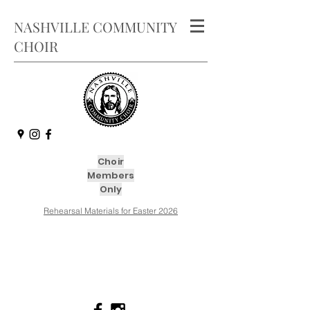
NASHVILLE COMMUNITY
CHOIR
Choir
Members
Only
Rehearsal Materials for Easter 2026