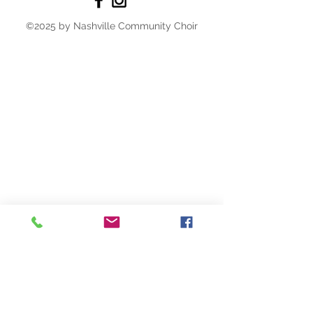
©2025 by Nashville Community Choir