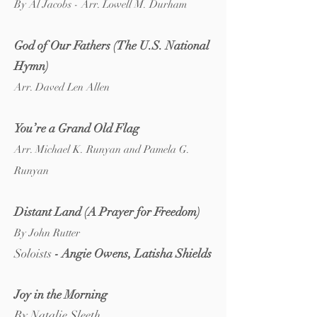
By Al Jacobs - Arr. Lowell M. Durham
Go
d of Our Fathers (The U.S. National
Hymn)
Arr. Daved Len Allen
Y
ou’re a Grand Old Flag
Arr. Michael K. Runyan and Pamela G.
Runyan
Distant Land (A Prayer
f
or Freedom)
By John Rutter
Soloists
- Angie Owens, Latisha Shields
Joy in the Morning
By Natalie Sleeth