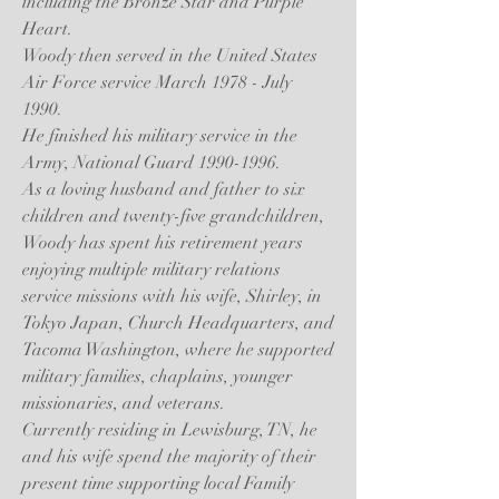
including the Bronze Star and Purple
Heart.
Woody then served in the United States
Air Force service March 1978 - July
1990.
He finished his military service in the
Army, National Guard
1990-1996
.
As a loving husband and father to six
children and twenty-five grandchildren,
Woody has spent his retirement years
enjoying multiple military relations
service missions with his wife, Shirley, in
Tokyo Japan, Church Headquarters, and
Tacoma Washington, where he supported
military families, chaplains, younger
missionaries, and veterans.
Currently residing in Lewisburg, TN, he
and his wife spend the majority of their
present time supporting local Family