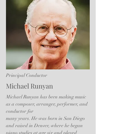
Principal Conductor
Michael Runyan
Michael Runyan has been making music
as a composer, arranger, performer, and
conductor for
many years. He was born in San Diego
and raised in Denver, where he began
piano studies at age six and played