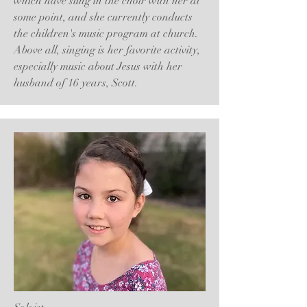
which have sung in the choir with her at
some point, and she currently conducts
the children's music program at church.
Above all, singing is her favorite activity,
especially music about Jesus with her
husband of 16 years, Scott.