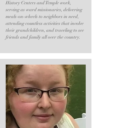
History Centers and Temple work,
serving as ward missionaries, delivering
meals-on-wheels to neighbors in need,
attending countless activities that involve
their grandchildren, and traveling to see
friends and family all over the country.