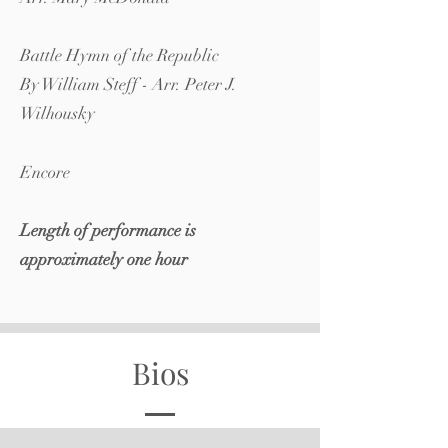
Battle Hymn of the Republic
By William Steff - Arr. Peter J.
Wilhousky
Encore
​Length of performance is
approximately one hour
Bios