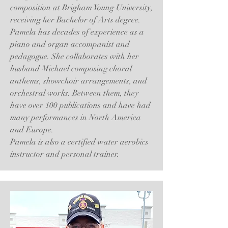
composition at Brigham Young University,
receiving her Bachelor of Arts degree.
Pamela has decades of experience as a
piano and organ accompanist and
pedagogue. She collaborates with her
husband Michael composing choral
anthems, showchoir arrangements, and
orchestral works. Between them, they
have over 100 publications and have had
many performances in North America
and Europe.
Pamela is also a certified water aerobics
instructor and personal trainer.