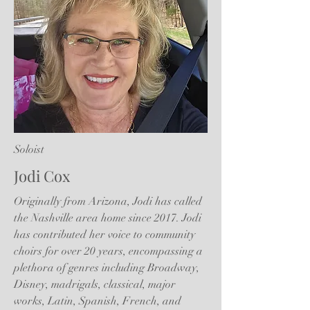
Soloist
Jodi Cox
Originally from Arizona, Jodi has called
the Nashville area home since 2017. Jodi
has contributed her voice to community
choirs for over 20 years, encompassing a
plethora of genres including Broadway,
Disney, madrigals, classical, major
works, Latin, Spanish, French, and