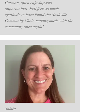
German, often enjoying solo
opportunities. Jodi feels so much
gratitude to have found the Nashville
Community Choir, making music with the
community once again!
Soloist