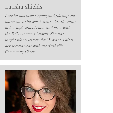
Latisha Shields
Latisha has been singing and playing the
piano since she was 5 years old. She sang
in her high school choir and later with
the BYU Women’s Chorus. She has
taught piano lessons for 25 years. This is
her second year with the Nashville
Community Choir.