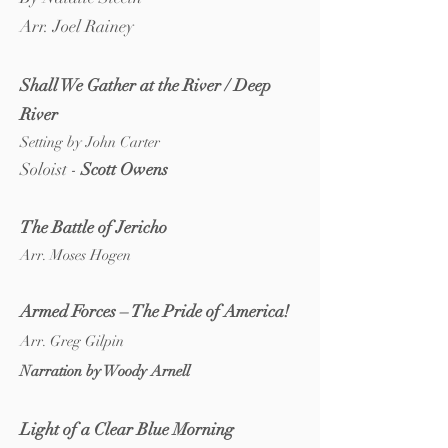
Arr. Joel Rainey
Shall We Gather at the River / Deep
River
Setting by John Carter
Soloist -
Scott Owens
The Battle of Jericho
Arr. Moses Hogen
Armed F
orces – The Pride of Am
erica!
Arr. Greg Gilpin
Narration by Woody Arnell
Light of a Clear Blue Morning