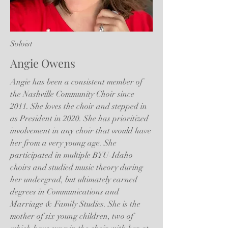
Soloist
Angie Owens
Angie has been a consistent member of
the Nashville Community Choir since
2011. She loves the choir and stepped in
as President in 2020. She has prioritized
involvement in any choir that would have
her from a very young age. She
participated in multiple BYU-Idaho
choirs and studied music theory during
her undergrad, but ultimately earned
degrees in Communications and
Marriage & Family Studies. She is the
mother of six young children, two of