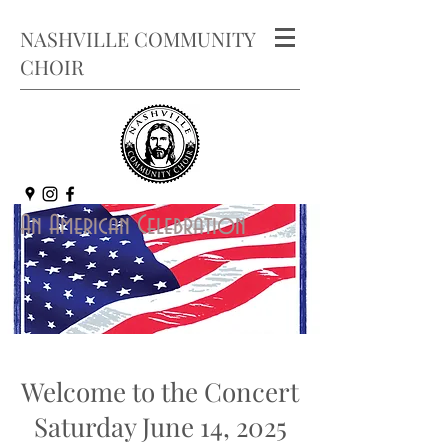
NASHVILLE COMMUNITY
CHOIR
An American Celebr
ation
Welcome to the Concert
Saturday June 14, 2025