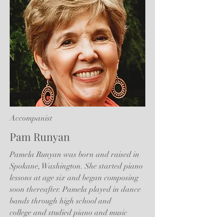
Accompanist
Pam Runyan
Pamela Runyan was born and raised in
Spokane, Washington. She started piano
lessons at age six and began composing
soon thereafter. Pamela played in dance
bands through high school and
college and studied piano and music