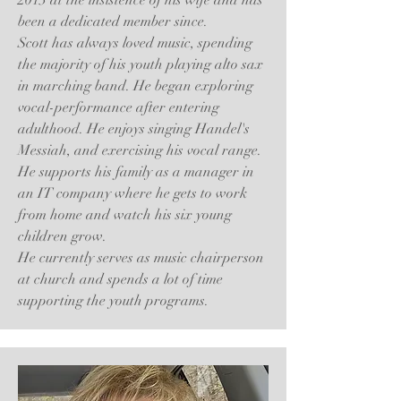
2013 at the insistence of his wife and has
been a dedicated member since.
Scott has always loved music, spending
the majority of his youth playing alto sax
in marching band. He began exploring
vocal-performance after entering
adulthood. He enjoys singing Handel's
Messiah, and exercising his vocal range.
He supports his family as a manager in
an IT company where he gets to work
from home and watch his six young
children grow.
He currently serves as music chairperson
at church and spends a lot of time
supporting the youth programs.