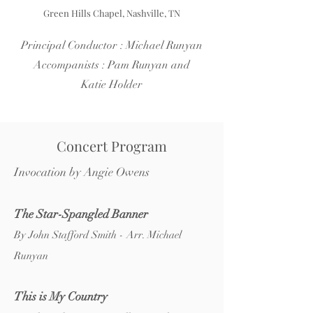
Green Hills Chapel, Nashville, TN
Principal Conductor : Michael Runyan
Accompanists : Pam Runyan and
Katie Holder
Concert Program
Invocation by Angie Owens
The Star-Spangled Banner
By John Stafford Smith - Arr. Michael
Runyan
This is My Country