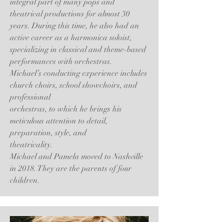
integral part of many pops and
theatrical productions for almost 30
years. During this time, he also had an
active career as a harmonica soloist,
specializing in classical and theme-based
performances with orchestras.
Michael’s conducting experience includes
church choirs, school showchoirs, and
professional
orchestras, to which he brings his
meticulous attention to detail,
preparation, style, and
theatricality.
Michael and Pamela moved to Nashville
in 2018. They are the parents of four
children.