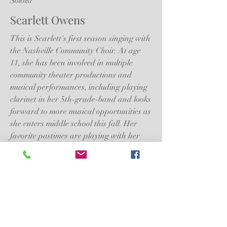
Soloist
Scarlett Owens
This is Scarlett's first season singing with
the Nashville Community Choir. At age
11, she has been involved in multiple
community theater productions and
musical performances, including playing
clarinet in her 5th-grade-band and looks
forward to more musical opportunities as
she enters middle school this fall. Her
favorite pastimes are playing with her
many siblings and neighborhood friends.
She loves all wildlife and hopes to one
day study to become a zoologist.