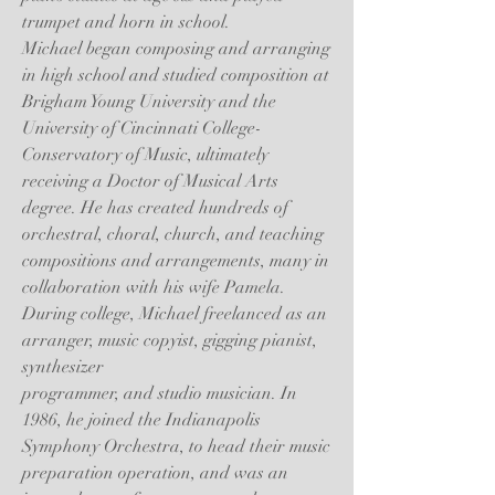
trumpet and horn in school.
Michael began composing and arranging
in high school and studied composition at
Brigham Young University and the
University of Cincinnati College-
Conservatory of Music, ultimately
receiving a Doctor of Musical Arts
degree. He has created hundreds of
orchestral, choral, church, and teaching
compositions and arrangements, many in
collaboration with his wife Pamela.
During college, Michael freelanced as an
arranger, music copyist, gigging pianist,
synthesizer
programmer, and studio musician. In
1986, he joined the Indianapolis
Symphony Orchestra, to head their music
preparation operation, and was an