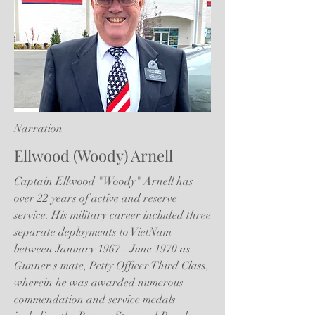
Narration
Ellwood (Woody) Arnell
Captain Ellwood "Woody" Arnell has
over 22 years of active and reserve
service. His military career included three
separate deployments to VietNam
between January 1967 - June 1970 as
Gunner's mate, Petty Officer Third Class,
wherein he was awarded numerous
commendation and service medals