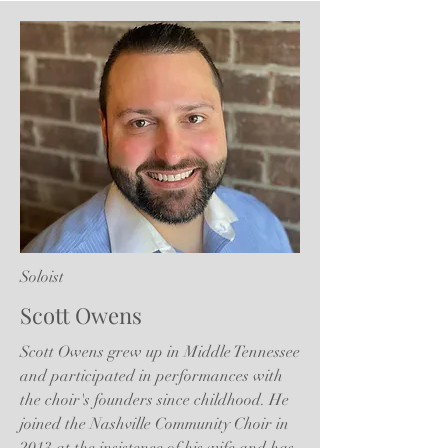
Soloist
Scott Owens
Scott Owens grew up in Middle Tennessee
and participated in performances with
the choir's founders since childhood. He
joined the Nashville Community Choir in