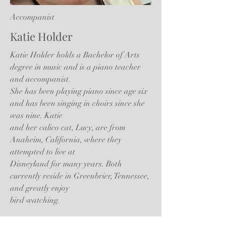
Accompanist
Katie Holder
Katie Holder holds a Bachelor of Arts
degree in music and is a piano teacher
and accompanist.
She has been playing piano since age six
and has been singing in choirs since she
was nine. Katie
and her calico cat, Lucy, are from
Anaheim, California, where they
attempted to live at
Disneyland for many years. Both
currently reside in Greenbrier, Tennessee,
and greatly enjoy
bird watching.