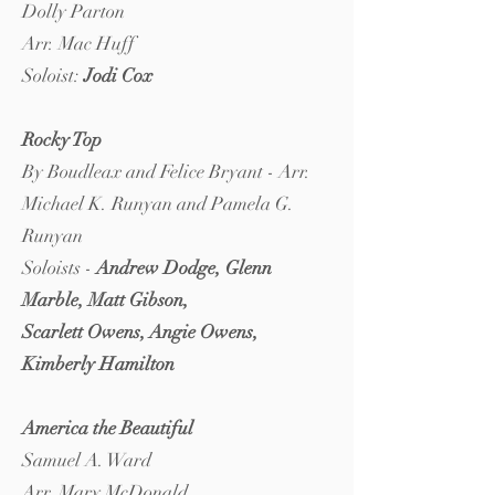
Dolly Parton
Arr. Mac Huff
Soloist:
Jodi Cox
Rocky Top
By Boudleax and Felice Bryant - Arr.
Michael K. Runyan and Pamela G.
Runyan
Soloists -
Andrew Dodge, Glenn
Marble, Matt Gibson,
Scarlett Owens, Angie Owens,
Kimberly Hamilton
America the Beautiful
Samuel A. Ward
Arr. Mary McDonald