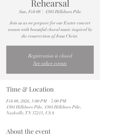
Rehearsal
Sun, Feb 08
  |  
4304 Hillsboro Pike
Join us as we prepare for our Easter concert
season with beautiful choral music inspired by
the resurrection of Jesus Christ.
Registration is closed
See other events
Time & Location
Feb 08, 2026, 5:00 PM – 7:00 PM
4304 Hillsboro Pike, 4304 Hillsboro Pike,
Nashville, TN 37215, USA
About the event