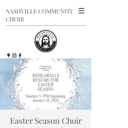
NASHVILLE COMMUNITY
CHOIR
Easter Season Choir