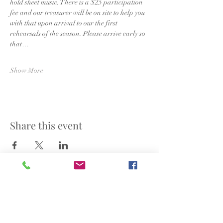
hold sheet music. There is a $25 participation 
fee and our treasurer will be on site to help you 
with that upon arrival to our the first 
rehearsals of the season. Please arrive early so 
that…
Show More
Share this event
©2025 by Nashville Community Choir