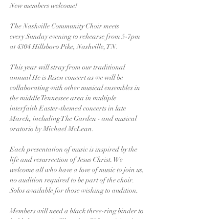
New members welcome!
The Nashville Community Choir meets 
every Sunday evening to rehearse from 5-7pm 
at 4304 Hillsboro Pike, Nashville, TN. 
This year will stray from our traditional 
annual He is Risen concert as we will be 
collaborating with other musical ensembles in 
the middle Tennessee area in multiple 
interfaith Easter-themed concerts in late 
March, including The Garden - and musical 
oratorio by Michael McLean. 
Each presentation of music is inspired by the 
life and resurrection of Jesus Christ. We 
welcome all who have a love of music to join us, 
no audition required to be part of the choir. 
Solos available for those wishing to audition.
Members will need a black three-ring binder to 